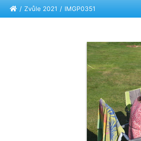
Zvůle 2021
IMGP0351